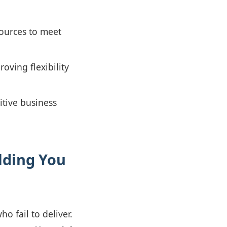
sources to meet
ving flexibility
itive business
lding You
o fail to deliver.