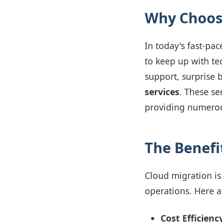
Why Choose
In today's fast-pa
to keep up with tec
support, surprise b
services
. These se
providing numerous
The Benefi
Cloud migration is 
operations. Here a
Cost Efficienc