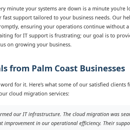
ry minute your systems are down is a minute you’re l
r fast support tailored to your business needs. Our hel
promptly, ensuring your operations continue without a
ting for IT support is frustrating; our goal is to prov
cus on growing your business.
ls from Palm Coast Businesses
 word for it. Here’s what some of our satisfied clients
our cloud migration services:
ormed our IT infrastructure. The cloud migration was sea
nt improvement in our operational efficiency. Their suppor