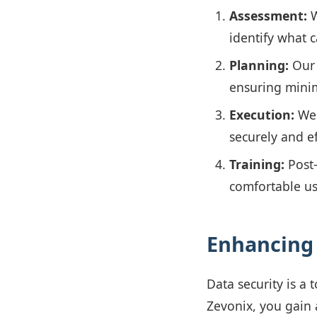
Assessment:
W
identify what 
Planning:
Our 
ensuring minim
Execution:
We 
securely and ef
Training:
Post-
comfortable us
Enhancing 
Data security is a
Zevonix, you gain 