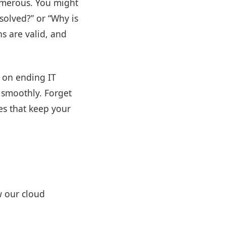
umerous. You might
esolved?” or “Why is
s are valid, and
 on ending IT
 smoothly. Forget
es that keep your
w our cloud