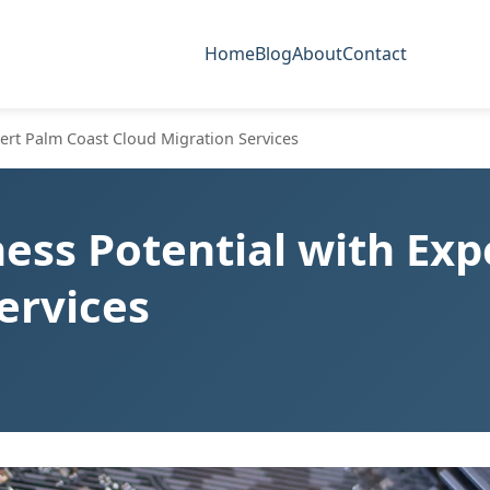
Home
Blog
About
Contact
ert Palm Coast Cloud Migration Services
ess Potential with Exp
ervices