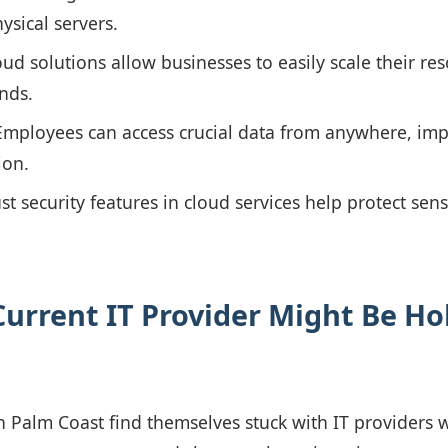
ysical servers.
ud solutions allow businesses to easily scale their re
nds.
mployees can access crucial data from anywhere, impro
ion.
t security features in cloud services help protect sens
urrent IT Provider Might Be Ho
 Palm Coast find themselves stuck with IT providers wh