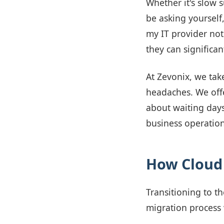
Whether it's slow 
be asking yourself,
my IT provider not
they can significan
At Zevonix, we tak
headaches. We offe
about waiting days
business operation
How Cloud 
Transitioning to t
migration process