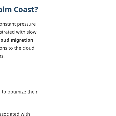
alm Coast?
constant pressure
ustrated with slow
loud migration
ons to the cloud,
ns.
g to optimize their
ssociated with