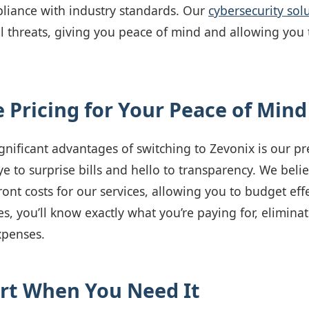
liance with industry standards. Our
cybersecurity sol
l threats, giving you peace of mind and allowing you
e Pricing for Your Peace of Mind
gnificant advantages of switching to Zevonix is our pr
 to surprise bills and hello to transparency. We beli
ront costs for our services, allowing you to budget eff
s, you’ll know exactly what you’re paying for, elimina
xpenses.
rt When You Need It