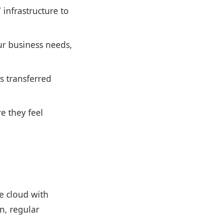
infrastructure to
ur business needs,
s transferred
e they feel
he cloud with
n, regular