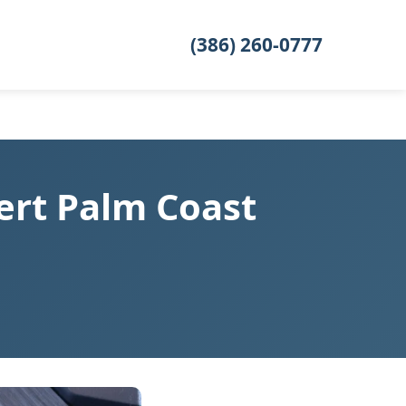
(386) 260-0777
ert Palm Coast