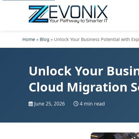
Home
»
Blog
» Unlock Your Business Potential with Exp
Unlock Your Busin
Cloud Migration S
June 25, 2026
4 min read