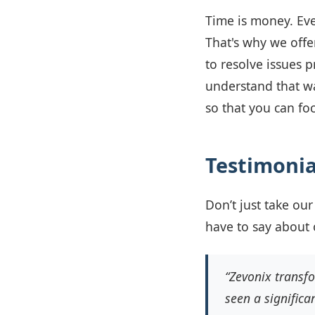
Time is money. Eve
That's why we offe
to resolve issues 
understand that wai
so that you can fo
Testimonia
Don’t just take our
have to say about 
“Zevonix transf
seen a significa