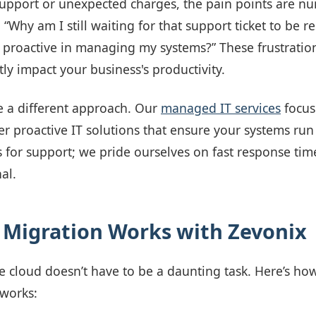
support or unexpected charges, the pain points are n
 “Why am I still waiting for that support ticket to be r
 proactive in managing my systems?” These frustration
tly impact your business's productivity.
e a different approach. Our
managed IT services
focus
r proactive IT solutions that ensure your systems run
 for support; we pride ourselves on fast response tim
al.
Migration Works with Zevonix
he cloud doesn’t have to be a daunting task. Here’s ho
 works: