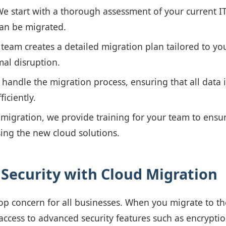
e start with a thorough assessment of your current IT 
can be migrated.
team creates a detailed migration plan tailored to yo
al disruption.
handle the migration process, ensuring that all data i
ficiently.
migration, we provide training for your team to ensur
ing the new cloud solutions.
Security with Cloud Migration
 top concern for all businesses. When you migrate to t
access to advanced security features such as encryptio