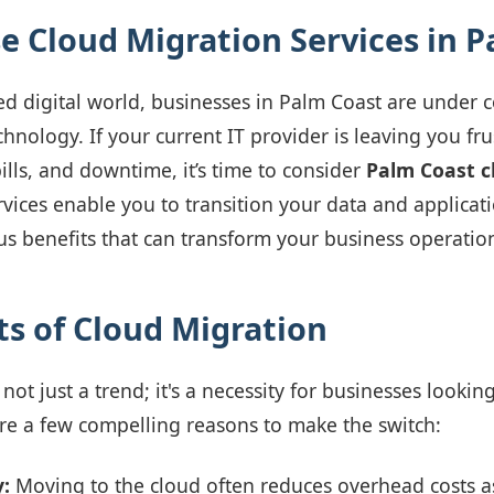
 Cloud Migration Services in P
ced digital world, businesses in Palm Coast are under 
hnology. If your current IT provider is leaving you fr
ills, and downtime, it’s time to consider
Palm Coast c
rvices enable you to transition your data and applicati
 benefits that can transform your business operatio
ts of Cloud Migration
not just a trend; it's a necessity for businesses lookin
re a few compelling reasons to make the switch:
y:
Moving to the cloud often reduces overhead costs a