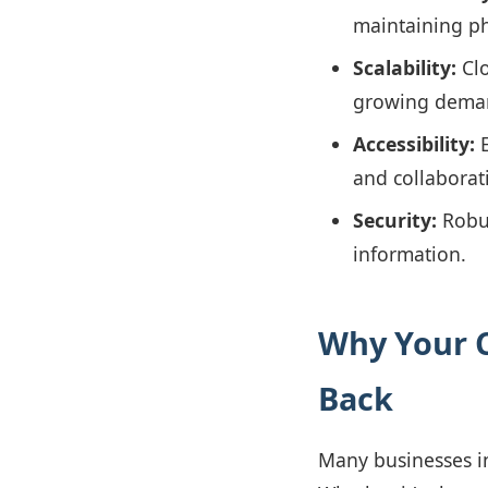
maintaining ph
Scalability:
Clo
growing dema
Accessibility:
E
and collaborat
Security:
Robus
information.
Why Your C
Back
Many businesses in