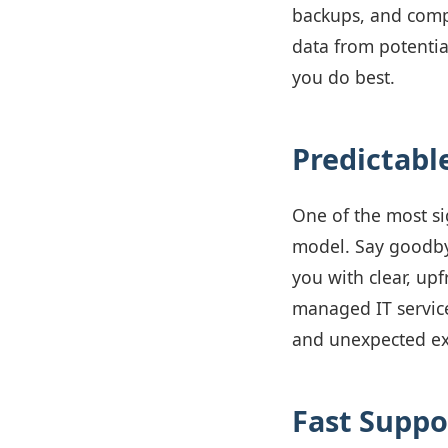
backups, and comp
data from potentia
you do best.
Predictabl
One of the most si
model. Say goodbye
you with clear, upf
managed IT service
and unexpected e
Fast Suppo