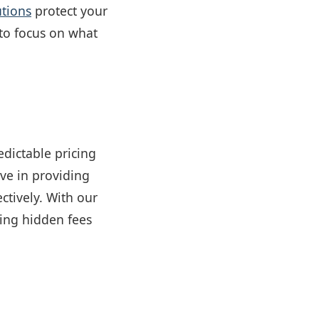
utions
protect your
 to focus on what
edictable pricing
eve in providing
ectively. With our
ting hidden fees