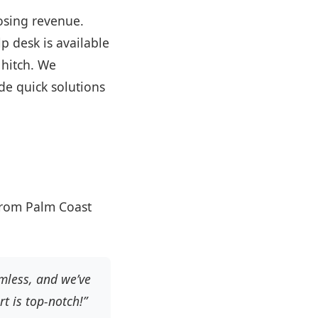
osing revenue.
p desk is available
 hitch. We
ide quick solutions
 from Palm Coast
mless, and we’ve
t is top-notch!”