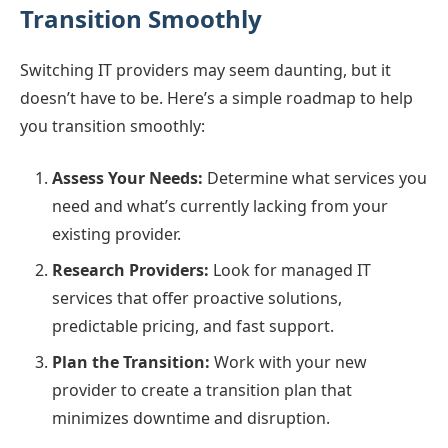
Transition Smoothly
Switching IT providers may seem daunting, but it
doesn’t have to be. Here’s a simple roadmap to help
you transition smoothly:
Assess Your Needs:
Determine what services you
need and what’s currently lacking from your
existing provider.
Research Providers:
Look for managed IT
services that offer proactive solutions,
predictable pricing, and fast support.
Plan the Transition:
Work with your new
provider to create a transition plan that
minimizes downtime and disruption.