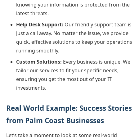
knowing your information is protected from the
latest threats.
Help Desk Support:
Our friendly support team is
just a call away. No matter the issue, we provide
quick, effective solutions to keep your operations
running smoothly.
Custom Solutions:
Every business is unique. We
tailor our services to fit your specific needs,
ensuring you get the most out of your IT
investments.
Real World Example: Success Stories
from Palm Coast Businesses
Let’s take a moment to look at some real-world