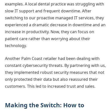
examples. A local dental practice was struggling with
slow IT support and frequent downtime. After
switching to our proactive managed IT services, they
experienced a dramatic decrease in downtime and an
increase in productivity. Now, they can focus on
patient care rather than worrying about their
technology.
Another Palm Coast retailer had been dealing with
constant cybersecurity threats. By partnering with us,
they implemented robust security measures that not
only protected their data but also reassured their
customers. This led to increased trust and sales.
Making the Switch: How to