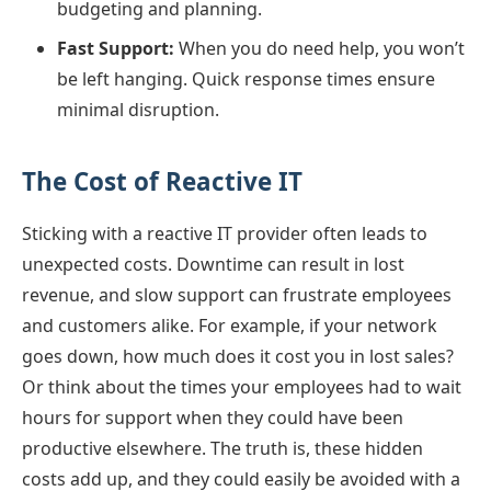
budgeting and planning.
Fast Support:
When you do need help, you won’t
be left hanging. Quick response times ensure
minimal disruption.
The Cost of Reactive IT
Sticking with a reactive IT provider often leads to
unexpected costs. Downtime can result in lost
revenue, and slow support can frustrate employees
and customers alike. For example, if your network
goes down, how much does it cost you in lost sales?
Or think about the times your employees had to wait
hours for support when they could have been
productive elsewhere. The truth is, these hidden
costs add up, and they could easily be avoided with a