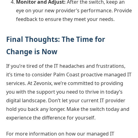
Monitor and Adjust:
After the switch, keep an
eye on your new provider’s performance. Provide
feedback to ensure they meet your needs.
Final Thoughts: The Time for
Change is Now
If you’re tired of the IT headaches and frustrations,
it’s time to consider Palm Coast proactive managed IT
services. At Zevonix, we’re committed to providing
you with the support you need to thrive in today’s
digital landscape. Don’t let your current IT provider
hold you back any longer. Make the switch today and
experience the difference for yourself.
For more information on how our managed IT