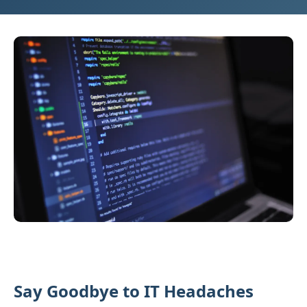
Say Goodbye to IT Headaches