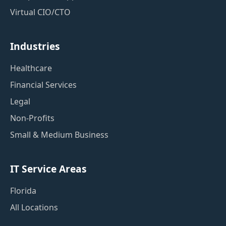
Virtual CIO/CTO
Industries
Healthcare
Financial Services
Legal
Non-Profits
Small & Medium Business
IT Service Areas
Florida
All Locations