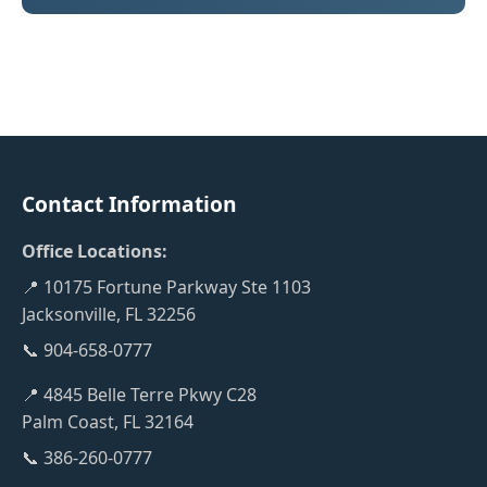
Contact Information
Office Locations:
📍 10175 Fortune Parkway Ste 1103
Jacksonville, FL 32256
📞 904-658-0777
📍 4845 Belle Terre Pkwy C28
Palm Coast, FL 32164
📞 386-260-0777