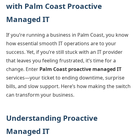
with Palm Coast Proactive
Managed IT
If you’re running a business in Palm Coast, you know
how essential smooth IT operations are to your
success. Yet, if you’re still stuck with an IT provider
that leaves you feeling frustrated, it’s time for a
change. Enter
Palm Coast proactive managed IT
services—your ticket to ending downtime, surprise
bills, and slow support. Here’s how making the switch
can transform your business.
Understanding Proactive
Managed IT