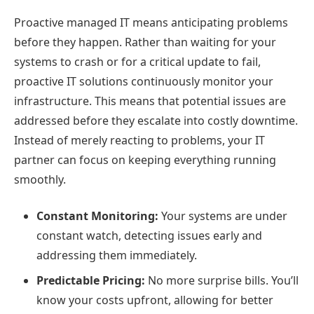
Proactive managed IT means anticipating problems
before they happen. Rather than waiting for your
systems to crash or for a critical update to fail,
proactive IT solutions continuously monitor your
infrastructure. This means that potential issues are
addressed before they escalate into costly downtime.
Instead of merely reacting to problems, your IT
partner can focus on keeping everything running
smoothly.
Constant Monitoring:
Your systems are under
constant watch, detecting issues early and
addressing them immediately.
Predictable Pricing:
No more surprise bills. You’ll
know your costs upfront, allowing for better