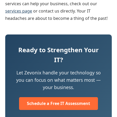
services can help your business, check out our
services page
or contact us directly. Your IT
headaches are about to become a thing of the past!
Ready to Strengthen Your
IT?
Let Zevonix handle your technology so
you can focus on what matters most —
your business.
Schedule a Free IT Assessment