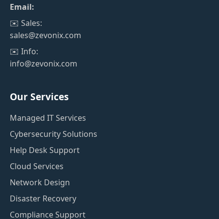
Email:
✉️ Sales:
sales@zevonix.com
✉️ Info:
info@zevonix.com
Our Services
Managed IT Services
Cybersecurity Solutions
Help Desk Support
Cloud Services
Network Design
Disaster Recovery
Compliance Support