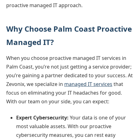
proactive managed IT approach.
Why Choose Palm Coast Proactive
Managed IT?
When you choose proactive managed IT services in
Palm Coast, you’re not just getting a service provider;
you’re gaining a partner dedicated to your success. At
Zevonix, we specialize in
managed IT services
that
focus on eliminating your IT headaches for good.
With our team on your side, you can expect:
Expert Cybersecurity:
Your data is one of your
most valuable assets. With our proactive
cybersecurity measures, you can rest easy