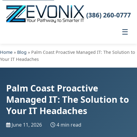
(386) 260-0777
☰
Home
»
Blog
» Palm Coast Proactive Managed IT: The Solution to
Your IT Headaches
Palm Coast Proactive
Managed IT: The Solution to
Your IT Headaches
June 11, 2026
4 min read